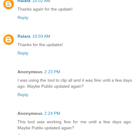
Ralara
10:02 AM
Thanks again for the update!
Reply
Ralara
10:03 AM
Thanks for the updates!
Reply
Anonymous
2:23 PM
I was using the tool to clip all and it was fine until a few days
ago. Maybe Publix updated again?
Reply
Anonymous
2:24 PM
This tool was working fine for me until a few days ago.
Maybe Publix updated again?