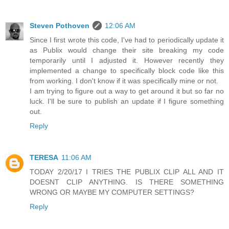
Steven Pothoven
12:06 AM
Since I first wrote this code, I've had to periodically update it
as Publix would change their site breaking my code
temporarily until I adjusted it. However recently they
implemented a change to specifically block code like this
from working. I don't know if it was specifically mine or not.
I am trying to figure out a way to get around it but so far no
luck. I'll be sure to publish an update if I figure something
out.
Reply
TERESA
11:06 AM
TODAY 2/20/17 I TRIES THE PUBLIX CLIP ALL AND IT
DOESNT CLIP ANYTHING. IS THERE SOMETHING
WRONG OR MAYBE MY COMPUTER SETTINGS?
Reply