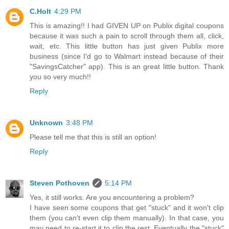
C.Holt
4:29 PM
This is amazing!! I had GIVEN UP on Publix digital coupons
because it was such a pain to scroll through them all, click,
wait, etc. This little button has just given Publix more
business (since I'd go to Walmart instead because of their
"SavingsCatcher" app). This is an great little button. Thank
you so very much!!
Reply
Unknown
3:48 PM
Please tell me that this is still an option!
Reply
Steven Pothoven
5:14 PM
Yes, it still works. Are you encountering a problem?
I have seen some coupons that get "stuck" and it won't clip
them (you can't even clip them manually). In that case, you
may need to re-start it to clip the rest. Eventually the "stuck"