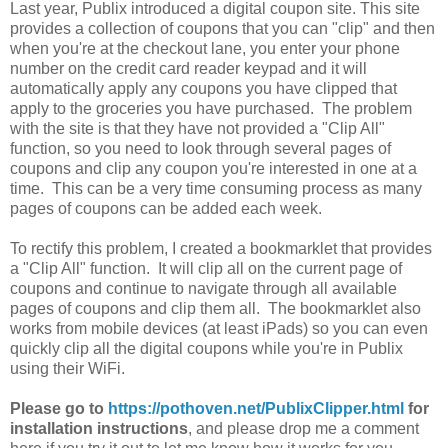
Last year, Publix introduced a digital coupon site. This site
provides a collection of coupons that you can "clip" and then
when you're at the checkout lane, you enter your phone
number on the credit card reader keypad and it will
automatically apply any coupons you have clipped that
apply to the groceries you have purchased. The problem
with the site is that they have not provided a "Clip All"
function, so you need to look through several pages of
coupons and clip any coupon you're interested in one at a
time. This can be a very time consuming process as many
pages of coupons can be added each week.
To rectify this problem, I created a bookmarklet that provides
a "Clip All" function. It will clip all on the current page of
coupons and continue to navigate through all available
pages of coupons and clip them all. The bookmarklet also
works from mobile devices (at least iPads) so you can even
quickly clip all the digital coupons while you're in Publix
using their WiFi.
Please go to
https://pothoven.net/PublixClipper.html
for
installation instructions
, and please drop me a comment