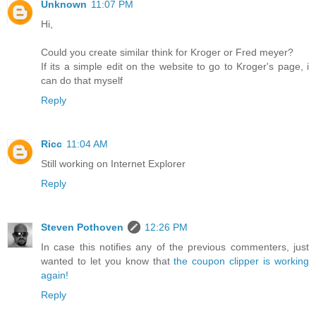
Unknown
11:07 PM
Hi,
Could you create similar think for Kroger or Fred meyer?
If its a simple edit on the website to go to Kroger's page, i
can do that myself
Reply
Ricc
11:04 AM
Still working on Internet Explorer
Reply
Steven Pothoven
12:26 PM
In case this notifies any of the previous commenters, just
wanted to let you know that
the coupon clipper is working
again!
Reply