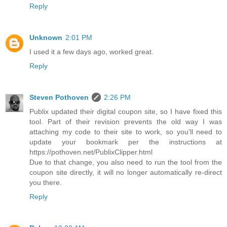
Reply
Unknown
2:01 PM
I used it a few days ago, worked great.
Reply
Steven Pothoven
2:26 PM
Publix updated their digital coupon site, so I have fixed this
tool. Part of their revision prevents the old way I was
attaching my code to their site to work, so you'll need to
update your bookmark per the instructions at
https://pothoven.net/PublixClipper.html
Due to that change, you also need to run the tool from the
coupon site directly, it will no longer automatically re-direct
you there.
Reply