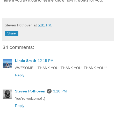
here if you try it out to let me know how it works for you.
Steven Pothoven
at
5:01 PM
Share
34 comments:
Linda Smith
12:15 PM
AWESOME!!! THANK YOU, THANK YOU, THANK YOU!!
Reply
Steven Pothoven
3:10 PM
You're welcome! :)
Reply