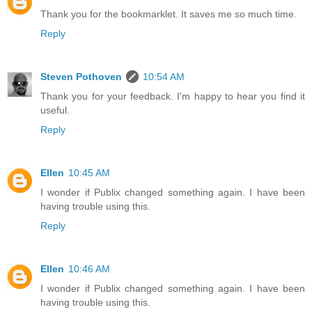
Thank you for the bookmarklet. It saves me so much time.
Reply
Steven Pothoven
10:54 AM
Thank you for your feedback. I'm happy to hear you find it
useful.
Reply
Ellen
10:45 AM
I wonder if Publix changed something again. I have been
having trouble using this.
Reply
Ellen
10:46 AM
I wonder if Publix changed something again. I have been
having trouble using this.