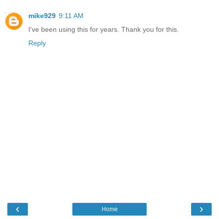
mike929
9:11 AM
I've been using this for years. Thank you for this.
Reply
‹
›
Home