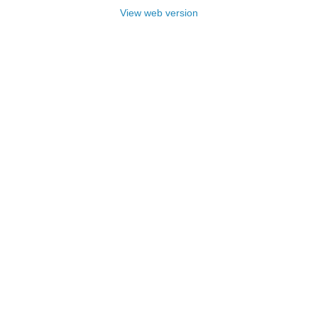
View web version