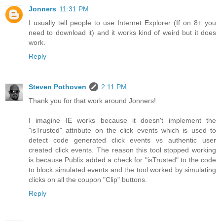
Jonners
11:31 PM
I usually tell people to use Internet Explorer (If on 8+ you
need to download it) and it works kind of weird but it does
work.
Reply
Steven Pothoven
2:11 PM
Thank you for that work around Jonners!
I imagine IE works because it doesn't implement the
"isTrusted" attribute on the click events which is used to
detect code generated click events vs authentic user
created click events. The reason this tool stopped working
is because Publix added a check for "isTrusted" to the code
to block simulated events and the tool worked by simulating
clicks on all the coupon "Clip" buttons.
Reply