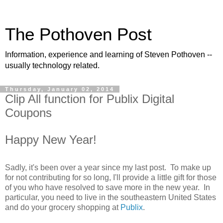
The Pothoven Post
Information, experience and learning of Steven Pothoven --
usually technology related.
Thursday, January 02, 2014
Clip All function for Publix Digital
Coupons
Happy New Year!
Sadly, it's been over a year since my last post. To make up
for not contributing for so long, I'll provide a little gift for those
of you who have resolved to save more in the new year. In
particular, you need to live in the southeastern United States
and do your grocery shopping at
Publix
.