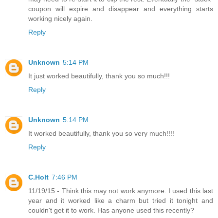
coupon will expire and disappear and everything starts
working nicely again.
Reply
Unknown
5:14 PM
It just worked beautifully, thank you so much!!!
Reply
Unknown
5:14 PM
It worked beautifully, thank you so very much!!!!
Reply
C.Holt
7:46 PM
11/19/15 - Think this may not work anymore. I used this last
year and it worked like a charm but tried it tonight and
couldn't get it to work. Has anyone used this recently?