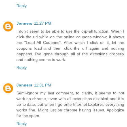
Reply
Jonners
11:27 PM
I don't seem to be able to use the clip-all function. When I
click the url while on the online coupons window, it shows
me "Load All Coupons". After which I click on it, let the
coupons load and then click the url again and nothing
happens. I've gone through all of the directions properly
and nothing seems to work.
Reply
Jonners
11:31 PM
Semi-ignore my last comment, to clarify, it seems to not
work on chrome, even with all extensions disabled and it is
up to date, but when I go onto Internet Explorer, everything
works fine. Might just be chrome having issues. Apologize
for the spam.
Reply