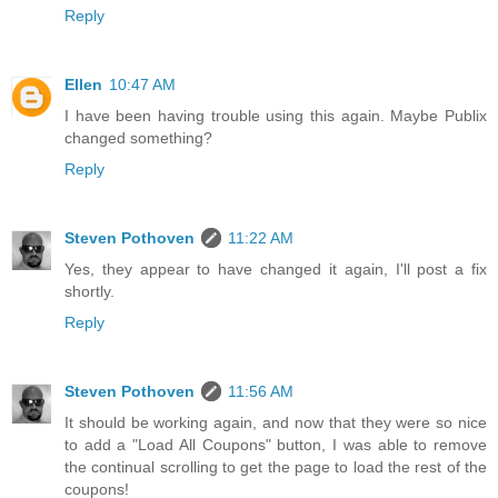
Reply
Ellen
10:47 AM
I have been having trouble using this again. Maybe Publix
changed something?
Reply
Steven Pothoven
11:22 AM
Yes, they appear to have changed it again, I'll post a fix
shortly.
Reply
Steven Pothoven
11:56 AM
It should be working again, and now that they were so nice
to add a "Load All Coupons" button, I was able to remove
the continual scrolling to get the page to load the rest of the
coupons!