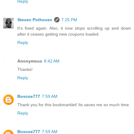
Reply
Steven Pothoven
7:25 PM
It's fixed again. Also, it now stops scrolling up and down
after it ceases getting new coupons loaded.
Reply
Anonymous
8:42 AM
Thanks!
Reply
Boscoe777
7:59 AM
Thank you for this bookmarklet! Its saves me so much time.
Reply
Boscoe777
7:59 AM