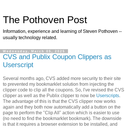
The Pothoven Post
Information, experience and learning of Steven Pothoven --
usually technology related.
Wednesday, March 05, 2025
CVS and Publix Coupon Clippers as
Userscript
Several months ago, CVS added more security to their site
to prevented my bookmarklet solution from injecting the
clipper code to clip all the coupons. So, I've revised the CVS
clipper as well as the Publix clipper to now be
Userscripts
.
The advantage of this is that the CVS clipper now works
again and they both now automatically add a button on the
page to perform the "Clip All" action which is easier to use
(no need to find the bookmarklet bookmark). The downside
is that it requires a browser extension to be installed, and