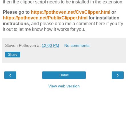
then the clipper script needs to be installed in the extension.
Please go to
https://pothoven.net/CvsClipper.html
or
https://pothoven.net/PublixClipper.html
for installation
instructions
, and please drop me a comment here if you try
it out to let me know how it works for you.
Steven Pothoven
at
12:00 PM
No comments:
Share
‹
›
Home
View web version