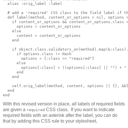
  alias :orig_label :label

  # add a 'required' CSS class to the field label if th
  def label(method, content_or_options = nil, options =
    if content_or_options && content_or_options.class =
      options = content_or_options

    else

      content = content_or_options

    end

    if object.class.validators_on(method).map(&:class).
      if options.class != Hash

        options = {:class => "required"}

      else

        options[:class] = ((options[:class] || "") + " 
      end

    end

    self.orig_label(method, content, options || {}, &bl
  end

With this revised version in place, all labels of required fields
are given a
CSS class. If you want to indicate
required
required fields with an asterisk after the label, you can do
that by adding this CSS rule to your stylesheet,