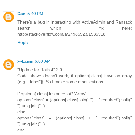
Dan
5:40 PM
There's a bug in interacting with ActiveAdmin and Ransack
search, which I fix here:
http://stackoverflow.com/a/24985923/1935918
Reply
Я-Есмь
6:09 AM
"Update for Rails 4" 2.0
Code above doesn't work, if options[:class] have an array
(e.g. ["label"]). So I make some modifications:
if options[:class].instance_of?(Array)
options[:class] = (options[:class].join(" ") + " required").split("
").uniq.join(" ")
else
options[:class] = (options[:class] + " required").split("
").uniq.join(" ")
end