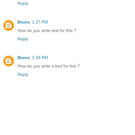
Reply
Bruno
1:37 PM
How do you write test for this ?
Reply
Bruno
1:38 PM
How do you write a test for this ?
Reply