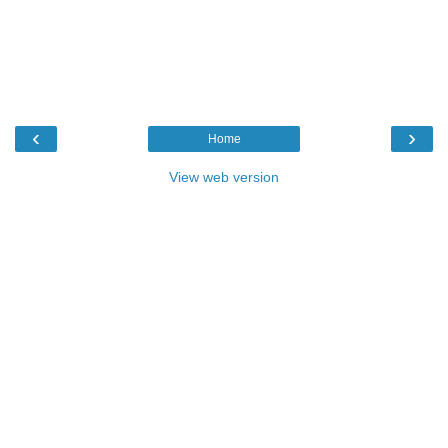
‹
›
Home
View web version