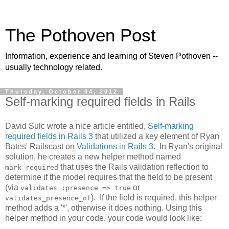
The Pothoven Post
Information, experience and learning of Steven Pothoven --
usually technology related.
Thursday, October 04, 2012
Self-marking required fields in Rails
David Sulc wrote a nice article entitled,
Self-marking
required fields in Rails 3
that utilized a key element of Ryan
Bates' Railscast on
Validations in Rails 3
. In Ryan's original
solution, he creates a new helper method named
that uses the Rails validation reflection to
mark_required
determine if the model requires that the field to be present
(via
or
validates :presence => true
). If the field is required, this helper
validates_presence_of
method adds a '*', otherwise it does nothing. Using this
helper method in your code, your code would look like: