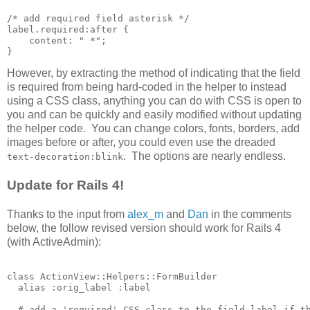
/* add required field asterisk */

label.required:after {

    content: " *";

However, by extracting the method of indicating that the field
is required from being hard-coded in the helper to instead
using a CSS class, anything you can do with CSS is open to
you and can be quickly and easily modified without updating
the helper code. You can change colors, fonts, borders, add
images before or after, you could even use the dreaded
. The options are nearly endless.
text-decoration:blink
Update for Rails 4!
Thanks to the input from
alex_m
and
Dan
in the comments
below, the follow revised version should work for Rails 4
(with ActiveAdmin):
class ActionView::Helpers::FormBuilder

  alias :orig_label :label

  # add a 'required' CSS class to the field label if th