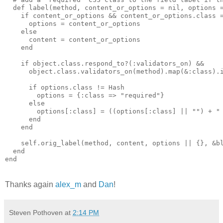
  def label(method, content_or_options = nil, options =
    if content_or_options && content_or_options.class =
      options = content_or_options

    else

      content = content_or_options

    end

    if object.class.respond_to?(:validators_on) &&

      object.class.validators_on(method).map(&:class).i
      if options.class != Hash

        options = {:class => "required"}

      else

        options[:class] = ((options[:class] || "") + " 
      end

    end

    self.orig_label(method, content, options || {}, &bl
  end

end
Thanks again
alex_m
and
Dan
!
Steven Pothoven
at
2:14 PM