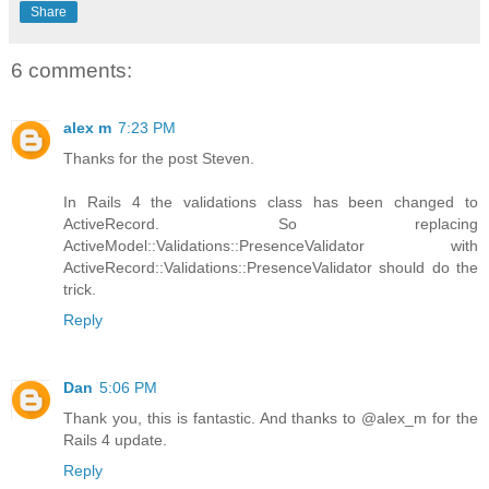
Share
6 comments:
alex m
7:23 PM
Thanks for the post Steven.
In Rails 4 the validations class has been changed to
ActiveRecord. So replacing
ActiveModel::Validations::PresenceValidator with
ActiveRecord::Validations::PresenceValidator should do the
trick.
Reply
Dan
5:06 PM
Thank you, this is fantastic. And thanks to @alex_m for the
Rails 4 update.
Reply