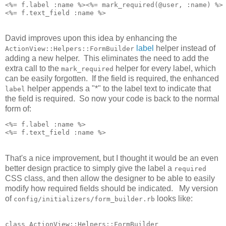
<%= f.label :name %><%= mark_required(@user, :name) %>

David improves upon this idea by enhancing the
label
helper instead of
ActionView::Helpers::FormBuilder
adding a new helper. This eliminates the need to add the
extra call to the
helper for every label, which
mark_required
can be easily forgotten. If the field is required, the enhanced
helper appends a "*" to the label text to indicate that
label
the field is required. So now your code is back to the normal
form of:
<%= f.label :name %>

That's a nice improvement, but I thought it would be an even
better design practice to simply give the label a
required
CSS class, and then allow the designer to be able to easily
modify how required fields should be indicated. My version
of
looks like:
config/initializers/form_builder.rb
class ActionView::Helpers::FormBuilder
