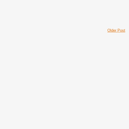
Older Post