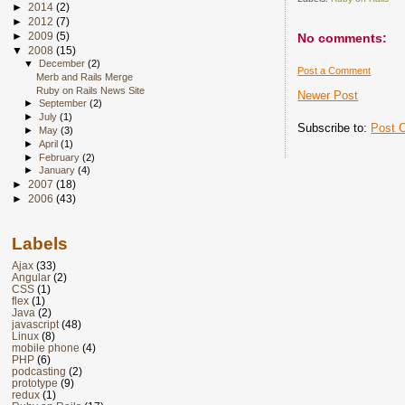
►
2014
(2)
►
2012
(7)
►
2009
(5)
No comments:
▼
2008
(15)
▼
December
(2)
Post a Comment
Merb and Rails Merge
Ruby on Rails News Site
Newer Post
►
September
(2)
►
July
(1)
Subscribe to:
Post 
►
May
(3)
►
April
(1)
►
February
(2)
►
January
(4)
►
2007
(18)
►
2006
(43)
Labels
Ajax
(33)
Angular
(2)
CSS
(1)
flex
(1)
Java
(2)
javascript
(48)
Linux
(8)
mobile phone
(4)
PHP
(6)
podcasting
(2)
prototype
(9)
redux
(1)