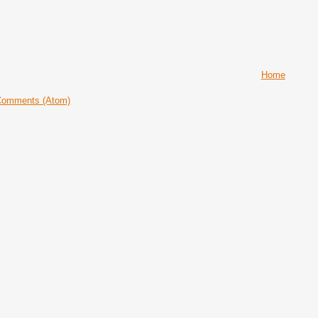
Home
Comments (Atom)