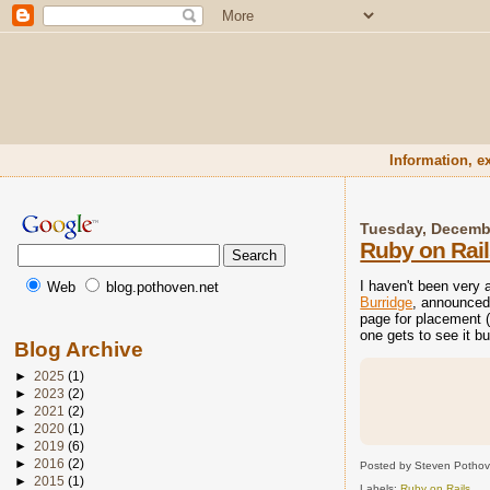
Information, e
Tuesday, Decemb
Ruby on Rail
I haven't been very 
Web
blog.pothoven.net
Burridge
, announced
page for placement (
one gets to see it bu
Blog Archive
►
2025
(1)
►
2023
(2)
►
2021
(2)
►
2020
(1)
►
2019
(6)
►
2016
(2)
Posted by Steven Potho
►
2015
(1)
Labels:
Ruby on Rails