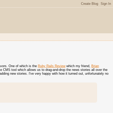
eavors. One of which is the
Ruby Rails Review
which my friend,
Brian
e CMS tool which allows us to drag-and-drop the news stories all over the
adding new stories. I've very happy with how it turned out, unfortunately no