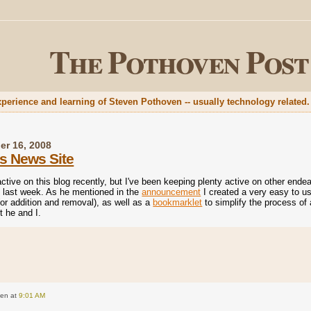
The Pothoven Post
xperience and learning of Steven Pothoven -- usually technology related.
er 16, 2008
s News Site
active on this blog recently, but I've been keeping plenty active on other end
 last week. As he mentioned in the
announcement
I created a very easy to us
or addition and removal), as well as a
bookmarklet
to simplify the process of 
t he and I.
ven
at
9:01 AM