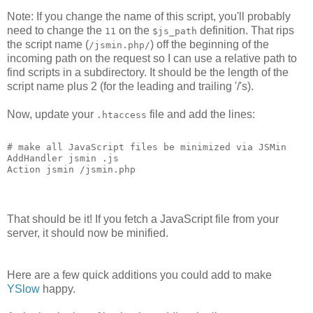
Note: If you change the name of this script, you'll probably
need to change the
on the
definition. That rips
11
$js_path
the script name (
) off the beginning of the
/jsmin.php/
incoming path on the request so I can use a relative path to
find scripts in a subdirectory. It should be the length of the
script name plus 2 (for the leading and trailing '/'s).
Now, update your
file and add the lines:
.htaccess
# make all JavaScript files be minimized via JSMin
AddHandler jsmin .js
Action jsmin /jsmin.php
That should be it! If you fetch a JavaScript file from your
server, it should now be minified.
Here are a few quick additions you could add to make
YSlow
happy.