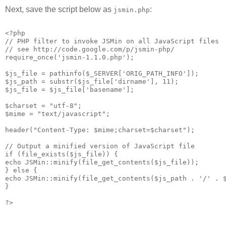
Next, save the script below as
:
jsmin.php
<?php
// PHP filter to invoke JSMin on all JavaScript files
// see http://code.google.com/p/jsmin-php/
require_once('jsmin-1.1.0.php');
$js_file = pathinfo($_SERVER['ORIG_PATH_INFO']);
$js_path = substr($js_file['dirname'], 11);
$js_file = $js_file['basename'];
$charset = "utf-8";
$mime = "text/javascript";
header("Content-Type: $mime;charset=$charset");
// Output a minified version of JavaScript file
if (file_exists($js_file)) {
echo JSMin::minify(file_get_contents($js_file));
} else {
echo JSMin::minify(file_get_contents($js_path . '/' . 
}
?>