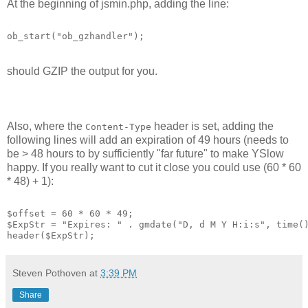
At the beginning of jsmin.php, adding the line:
ob_start("ob_gzhandler");
should GZIP the output for you.
Also, where the
header is set, adding the
Content-Type
following lines will add an expiration of 49 hours (needs to
be > 48 hours to by sufficiently "far future" to make YSlow
happy. If you really want to cut it close you could use (60 * 60
* 48) + 1):
$offset = 60 * 60 * 49;
$ExpStr = "Expires: " . gmdate("D, d M Y H:i:s", time(
header($ExpStr);
Steven Pothoven
at
3:39 PM
Share