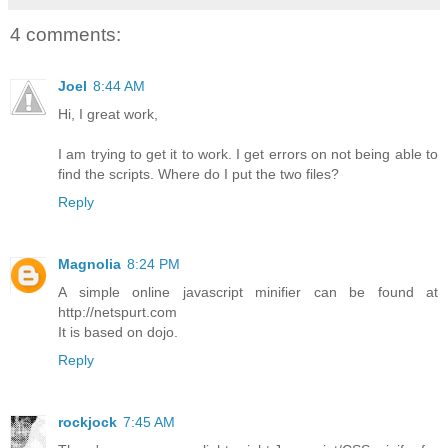
4 comments:
Joel
8:44 AM
Hi, I great work,
I am trying to get it to work. I get errors on not being able to
find the scripts. Where do I put the two files?
Reply
Magnolia
8:24 PM
A simple online javascript minifier can be found at
http://netspurt.com
It is based on dojo.
Reply
rockjock
7:45 AM