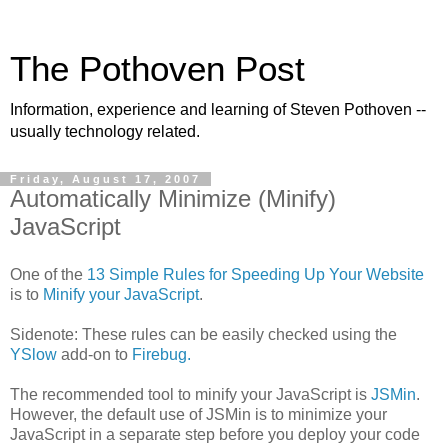
The Pothoven Post
Information, experience and learning of Steven Pothoven --
usually technology related.
Friday, August 17, 2007
Automatically Minimize (Minify)
JavaScript
One of the
13 Simple Rules for Speeding Up Your Website
is to
Minify your JavaScript
.
Sidenote: These rules can be easily checked using the
YSlow
add-on to
Firebug.
The recommended tool to minify your JavaScript is
JSMin
.
However, the default use of JSMin is to minimize your
JavaScript in a separate step before you deploy your code