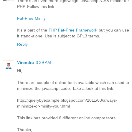
There's an even more lightweight Javascript/CSS minifer for
PHP. Follow this link:-
Fat-Free Minify
It's a part of the
PHP Fat-Free Framework
but you can use
it stand-alone. Use is subject to GPL3 terms.
Reply
Virendra
3:39 AM
Hi,
There are couple of online tools available which can used to
minimize the javascript code. Take a look at this link.
http://jquerybyexample.blogspot.com/2011/03/always-
minimize-or-minify-your.html
This link has provided 6 different online compressors.
Thanks,