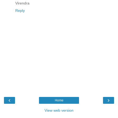
Virendra
Reply
‹
›
Home
View web version