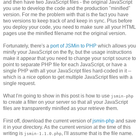
and then have two JavaScript files - the original JavaScript
you use to develop the code and the production "minified"
version. For me the problem with that is the fact you have
two versions to keep track of and keep in sync. Plus before
you deploy your code, you need to make sure all your HTML
pages use the minified filename not the original version.
Fortunately, there's a
port of JSMin to PHP
which allows you
minify your JavaScript on the fly, but the usage instructions
make it appear that you need to change your script source to
point to separate PHP file for each JavaScript, or have a
single PHP with all your JavaScript files hard-coded in it --
which is a nice option to get multiple JavaScript files with a
single request.
What I'm going to show in this post is how to use
jsmin-php
to create a filter on your server so that all your JavaScript
files are transparently minified as your retrieve them.
First off, download the current version of
jsmin-php
and save
it in your directory. As the current version at the time of this
writing is
, I'll assume that is the file name.
jsmin-1.1.0.php