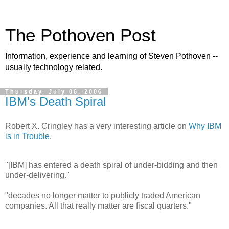
The Pothoven Post
Information, experience and learning of Steven Pothoven --
usually technology related.
Thursday, July 06, 2006
IBM's Death Spiral
Robert X. Cringley has a very interesting article on
Why IBM
is in Trouble
.
"[IBM] has entered a death spiral of under-bidding and then
under-delivering."
"decades no longer matter to publicly traded American
companies. All that really matter are fiscal quarters."