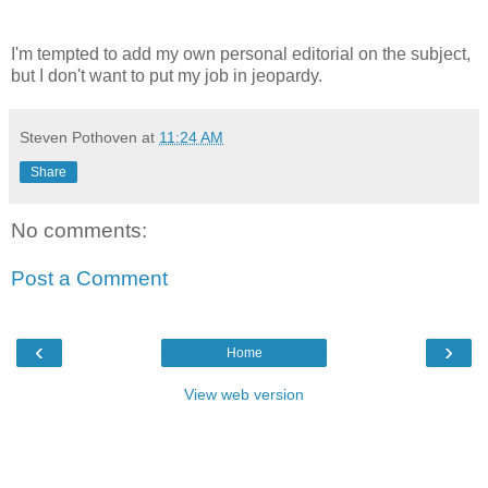
I'm tempted to add my own personal editorial on the subject,
but I don't want to put my job in jeopardy.
Steven Pothoven
at
11:24 AM
Share
No comments:
Post a Comment
‹
›
Home
View web version