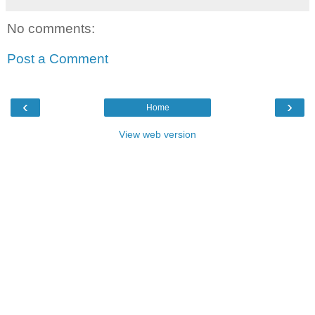
No comments:
Post a Comment
‹
›
Home
View web version