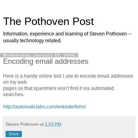
The Pothoven Post
Information, experience and learning of Steven Pothoven --
usually technology related.
Wednesday, January 25, 2006
Encoding email addresses
Here is a handy online tool I use to encode email addresses
on my web
pages so that spammers won't find it via automated
searches.
http://automaticlabs.com/enkoderform/
Steven Pothoven
at
1:53 PM
Share